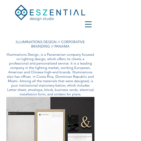
ILLUMINATIONS DESIGN // CORPORATIVE
BRANDING // PANAMA
Illuminations Design, is a Panamanian company focused
on lighting design, which offers its clients a
professional and personalized service. It is a leading
company in the lighting market, working European,
American and Chinese high-end brands. Illuminations
also has offices
in Costa Rica, Dominican Republic and
Miami. Among all the materials that were designed, is
your institutional stationery below; which includes
Letter sheet, envelope, block, business cards, electrical
installation form, and stickers for plans.