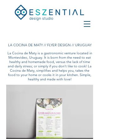
LA COCINA DE MATY // FLYER DESIGN // URUGUAY
La Cocina de Maty is a gastronomic venture located in
Montevideo, Uruguay. It is born from the need to eat
healthy and homemade food, versus the lack of time
and daily stress; or simply if you don't like to cook! La
Cocina de Maty, simplifies and helps you, takes the
food to your home or cooks it in your kitchen. Simple,
healthy and made with love!