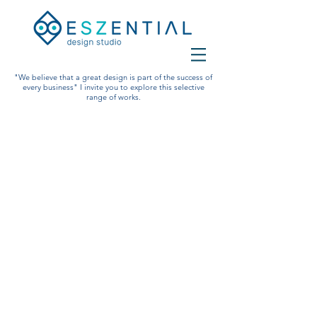
"We believe that a great design is part of the success of
every business" I invite you to explore this selective
range of works.